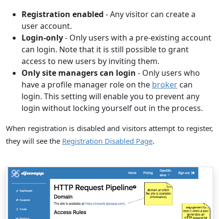
Registration enabled
- Any visitor can create a
user account.
Login-only
- Only users with a pre-existing account
can login. Note that it is still possible to grant
access to new users by inviting them.
Only site managers can login
- Only users who
have a profile manager role on the
broker
can
login. This setting will enable you to prevent any
login without locking yourself out in the process.
When registration is disabled and visitors attempt to register,
they will see the
Registration Disabled Page
.