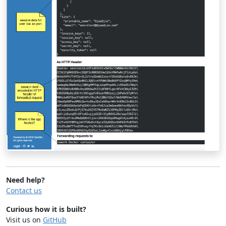
Need help?
Contact us
Curious how it is built?
Visit us on
GitHub