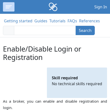
Sign In
Getting started
Guides
Tutorials
FAQs
References
Search
Enable/Disable Login or
Registration
Skill required
No technical skills required
As a broker, you can enable and disable registration and
login.