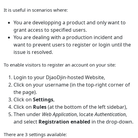
It is useful in scenarios where:
You are developping a product and only want to
grant access to specified users.
You are dealing with a production incident and
want to prevent users to register or login until the
issue is resolved.
To enable visitors to register an account on your site:
Login to your DjaoDjin-hosted Website,
Click on your username (in the top-right corner of
the page).
Click on
Settings
,
Click on
Rules
(at the bottom of the left sidebar),
Then under
Web Application
, locate
Authentication
,
and select
Registration enabled
in the drop-down.
There are 3 settings available: