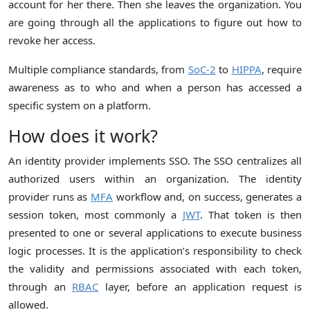
account for her there. Then she leaves the organization. You
are going through all the applications to figure out how to
revoke her access.
Multiple compliance standards, from
SoC-2
to
HIPPA
, require
awareness as to who and when a person has accessed a
specific system on a platform.
How does it work?
An identity provider implements SSO. The SSO centralizes all
authorized users within an organization. The identity
provider runs as
MFA
workflow and, on success, generates a
session token, most commonly a
JWT
. That token is then
presented to one or several applications to execute business
logic processes. It is the application’s responsibility to check
the validity and permissions associated with each token,
through an
RBAC
layer, before an application request is
allowed.