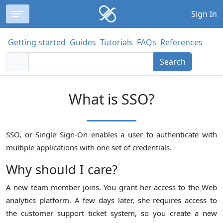
Sign In
Getting started
Guides
Tutorials
FAQs
References
Search
What is SSO?
SSO, or Single Sign-On enables a user to authenticate with
multiple applications with one set of credentials.
Why should I care?
A new team member joins. You grant her access to the Web
analytics platform. A few days later, she requires access to
the customer support ticket system, so you create a new