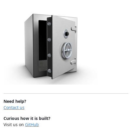
Need help?
Contact us
Curious how it is built?
Visit us on
GitHub