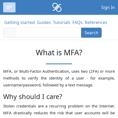
Sign In
Getting started
Guides
Tutorials
FAQs
References
Search
What is MFA?
MFA, or Multi-Factor Authentication, uses two (2FA) or more
methods to verify the identity of a user - for example,
username/password, followed by a text message.
Why should I care?
Stolen credentials are a recurring problem on the Internet.
MFA drastically reduces the risk that user accounts will be