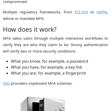
compromised.
Multiple regulatory frameworks, from
PCI-DSS
to
HIPPA
,
advise or mandate MFA.
How does it work?
MFA takes users through multiple interactive workflows to
verify they are who they claim to be. Strong authentication
will verify two or more security conditions:
What you know, for example, a password
What you have, for example, a key fob
What you are, for example, a fingerprint
SSO
providers implement MFA schemes.