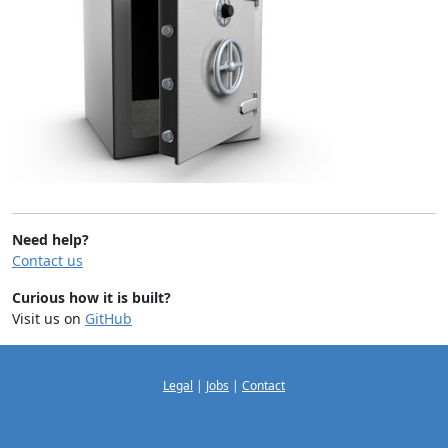
Need help?
Contact us
Curious how it is built?
Visit us on
GitHub
Legal
|
Jobs
|
Contact