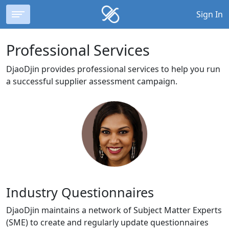
Sign In
Professional Services
DjaoDjin provides professional services to help you run
a successful supplier assessment campaign.
Industry Questionnaires
DjaoDjin maintains a network of Subject Matter Experts
(SME) to create and regularly update questionnaires