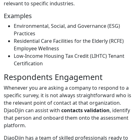
relevant to specific industries.
Examples
Environmental, Social, and Governance (ESG)
Practices
Residential Care Facilities for the Elderly (RCFE)
Employee Wellness
Low-Income Housing Tax Credit (LIHTC) Tenant
Certification
Respondents Engagement
Whenever you are asking a company to respond to a
specific survey, it is not always straightforward who is
the relevant point of contact at that organization.
DjaoDjin can assist with
contacts validation
, identify
that person and onboard them onto the assessment
platform.
DjaoDjin has a team of skilled professionals ready to