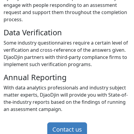
engage with people responding to an assessment
request and support them throughout the completion
process.
Data Verification
Some industry questionnaires require a certain level of
verification and cross-reference of the answers given.
DjaoDjin partners with third-party compliance firms to
implement such verification programs.
Annual Reporting
With data analytics professionals and industry subject
matter experts, DjaoDjin will provide you with State-of-
the-industry reports based on the findings of running
an assessment campaign.
Contact us